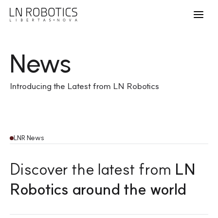
News
Introducing the Latest from LN Robotics
LNR News
Discover the latest from
LN
Robotics around the world