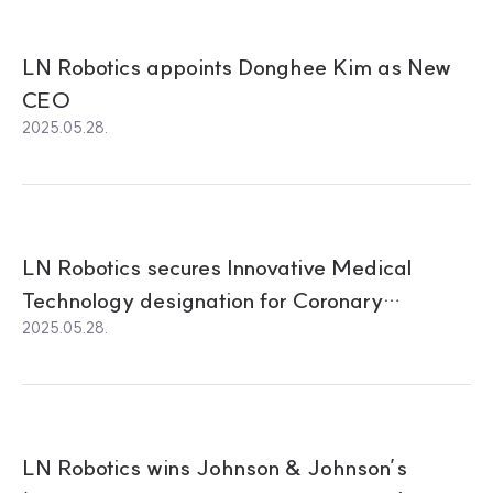
LN Robotics appoints Donghee Kim as New
CEO
2025.05.28.
LN Robotics secures Innovative Medical
Technology designation for Coronary
2025.05.28.
Intervention using Robotics
LN Robotics wins Johnson & Johnson’s