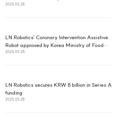
2025.05.28.
LN Robotics’ Coronary Intervention Assistive
Robot approved by Korea Ministry of Food
2025.05.28.
and Drug Safety (MFDS)
LN Robotics secures KRW 8 billion in Series A
funding
2025.05.28.