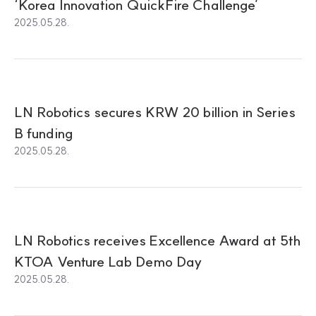
‘Korea Innovation QuickFire Challenge’
2025.05.28.
LN Robotics secures KRW 20 billion in Series
B funding
2025.05.28.
LN Robotics receives Excellence Award at 5th
KTOA Venture Lab Demo Day
2025.05.28.