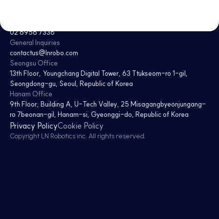
CEO
Jaesoon Choi · Donghee Kim
Tel
02 6956 7338
General Inquiries
contactus@lnrobo.com
Seongsu Office
13th Floor, Youngchang Digital Tower
,
63 Ttukseom-ro 1-gil,
Seongdong-gu, Seoul, Republic of Korea
Hanam Office
9th Floor, Building A, U-Tech Valley
,
25 Misagangbyeonjungang-
ro 7beonan-gil, Hanam-si, Gyeonggi-do, Republic of Korea
Privacy Policy
Cookie Policy
Copyright
LN Robotics inc
. All rights reserved.