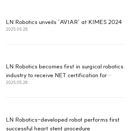
LN Robotics unveils ‘AVIAR’ at KIMES 2024
2025.05.28.
LN Robotics becomes first in surgical robotics
industry to receive NET certification for
2025.05.28.
Cardiovascular Intervention Robot
LN Robotics-developed robot performs first
successful heart stent procedure