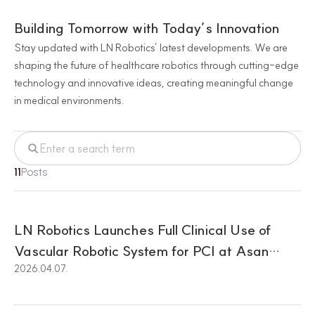
Building Tomorrow with Today’s Innovation
Stay updated with LN Robotics’ latest developments. We are
shaping the future of healthcare robotics through cutting-edge
technology and innovative ideas, creating meaningful change
in medical environments.
11
Posts
LN Robotics Launches Full Clinical Use of
Vascular Robotic System for PCI at Asan
2026.04.07.
Medical Center