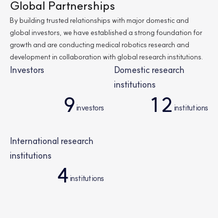
4
8
Global Partnerships
By building trusted relationships with major domestic and
8
3
global investors,
we have established a strong foundation for
growth and are conducting medical robotics research and
development in collaboration with global research institutions.
6
4
Investors
Domestic research
institutions
9
1
2
3
6
investors
institutions
3
5
6
8
6
0
2
4
International research
institutions
0
0
5
4
8
6
6
institutions
0
8
1
1
9