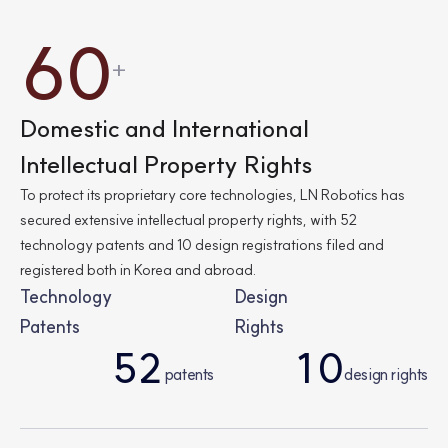
6
0
+
2
0
Domestic and International
Intellectual Property Rights
7
2
To protect its proprietary core technologies, LN Robotics has
secured extensive intellectual property rights, with 52
technology patents and 10 design registrations filed and
1
7
registered both in Korea and abroad.
Technology
Design
Patents
Rights
0
1
5
2
1
0
patents
design rights
0
3
9
1
5
9