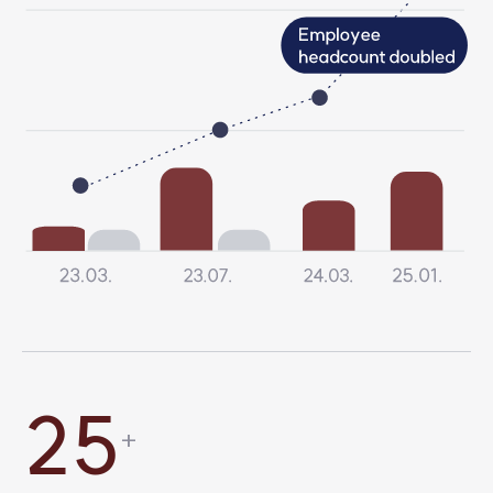
6
2
8
6
3
9
2
5
+