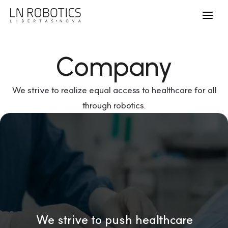
Company
We strive to realize equal access to healthcare for all
through robotics.
We strive to push healthcare