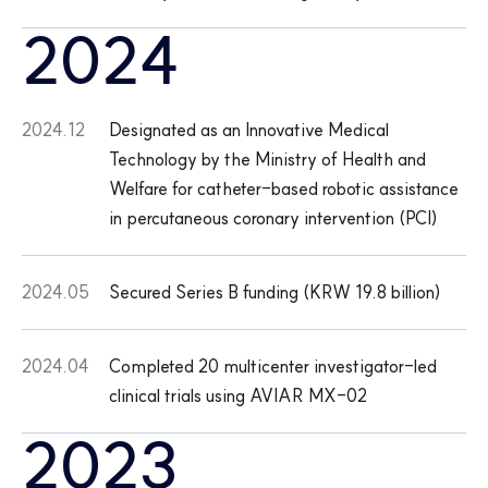
2024
2024.12
Designated as an Innovative Medical
Technology by the Ministry of Health and
Welfare for catheter-based robotic assistance
in percutaneous coronary intervention (PCI)
2024.05
Secured Series B funding (KRW 19.8 billion)
2024.04
Completed 20 multicenter investigator-led
clinical trials using AVIAR MX-02
2023