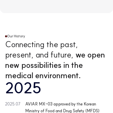
9
4
3
Our History
Connecting the past,
present, and future,
we open
new possibilities in the
medical environment.
2025
2025.07
AVIAR MX-03 approved by the Korean
Ministry of Food and Drug Safety (MFDS)