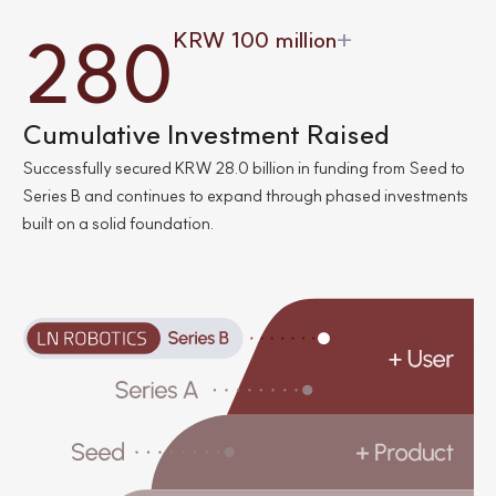
3
3
0
9
6
0
0
0
2
8
0
KRW 100 million
+
3
6
1
0
8
8
8
5
1
1
9
Cumulative Investment Raised
Successfully secured KRW 28.0 billion in funding from Seed to
4
3
4
Series B and continues to expand through phased investments
built on a solid foundation.
3
5
3
5
4
5
2
7
9