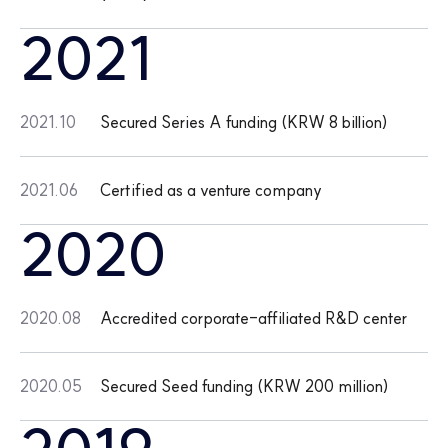
2021
2021.10
Secured Series A funding (KRW 8 billion)
2021.06
Certified as a venture company
2020
2020.08
Accredited corporate-affiliated R&D center
2020.05
Secured Seed funding (KRW 200 million)