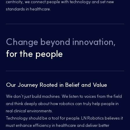
centricity, we connect people with technology and set new
standards in healthcare.
Change beyond innovation,
for the people
Our Journey Rooted in Belief and Value
We don’t just build machines. We listen to voices from the field
and think deeply about how robotics can truly help people in
real clinical environments.
Technology should be a tool for people. LN Robotics believes it
must enhance efficiency in healthcare and deliver better