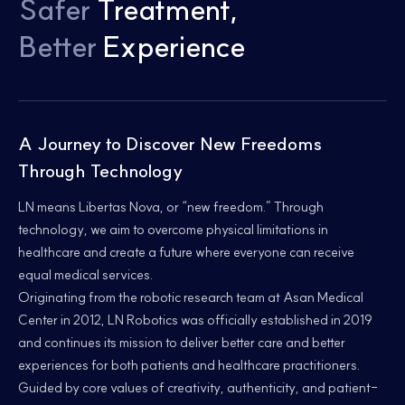
Safer
Treatment,
Better
Experience
A Journey to Discover New Freedoms
Through Technology
LN means Libertas Nova, or “new freedom.” Through
technology, we aim to overcome physical limitations in
healthcare and create a future where everyone can receive
equal medical services.
Originating from the robotic research team at Asan Medical
Center in 2012, LN Robotics was officially established in 2019
and continues its mission to deliver better care and better
experiences for both patients and healthcare practitioners.
Guided by core values of creativity, authenticity, and patient-