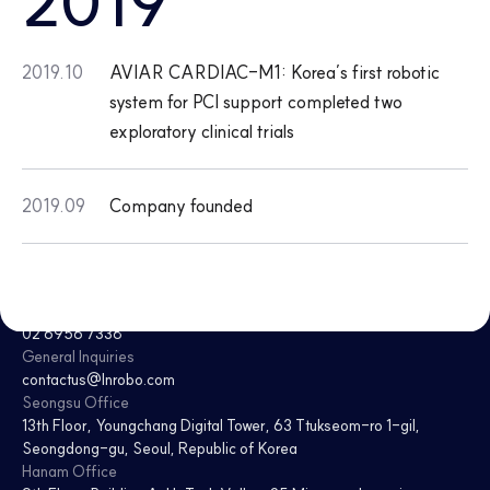
2019
2019.10
AVIAR CARDIAC-M1: Korea’s first robotic
system for PCI support completed two
exploratory clinical trials
2019.09
Company founded
CEO
Jaesoon Choi · Donghee Kim
Tel
02 6956 7338
General Inquiries
contactus@lnrobo.com
Seongsu Office
13th Floor, Youngchang Digital Tower
,
63 Ttukseom-ro 1-gil,
Seongdong-gu, Seoul, Republic of Korea
Hanam Office