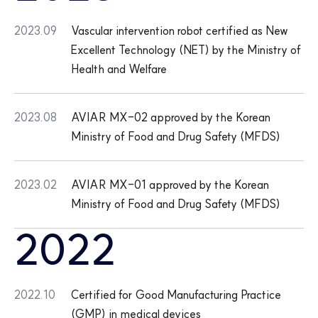
2023.09
Vascular intervention robot certified as New
Excellent Technology (NET) by the Ministry of
Health and Welfare
2023.08
AVIAR MX-02 approved by the Korean
Ministry of Food and Drug Safety (MFDS)
2023.02
AVIAR MX-01 approved by the Korean
Ministry of Food and Drug Safety (MFDS)
2022
2022.10
Certified for Good Manufacturing Practice
(GMP) in medical devices