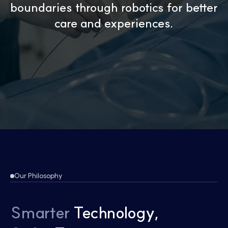
boundaries through robotics
for better
care and experiences.
Our Philosophy
Smarter
Technology,