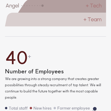
4
0
+
0
0
Number of Employees
We are growing into a strong company that creates greater
2
8
possibilities through steady recruitment of top talent.
We will
continue to build the future together with the most capable
people.