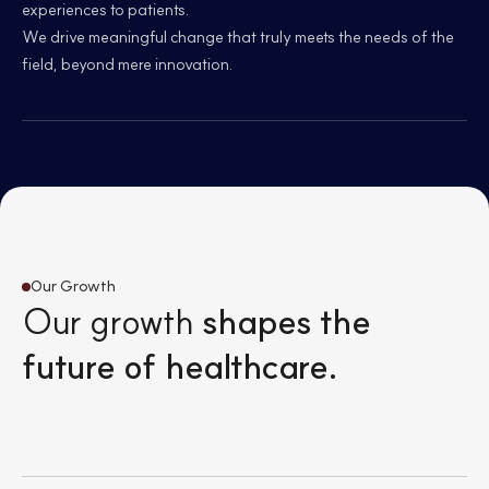
experiences to patients.
We drive meaningful change that truly meets the needs of the
field, beyond mere innovation.
Our Growth
Our growth
shapes the
future of healthcare.