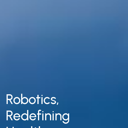
Robotics,​
Redefining